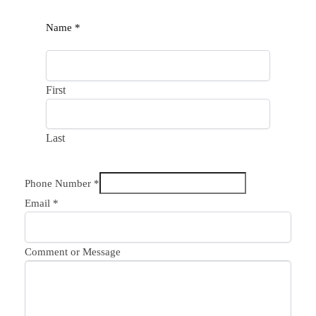
Name
*
First
Last
Phone Number
*
Email
*
Comment or Message