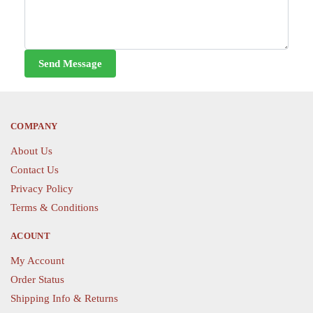
Send Message
COMPANY
About Us
Contact Us
Privacy Policy
Terms & Conditions
ACOUNT
My Account
Order Status
Shipping Info & Returns