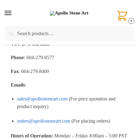
0
Search
Address
:
Unit 105-4471 No.6 Road,
Richmond, BC.
V6V 1P8 Canada
Phone
: 604-279-8577
Fax
: 604-279-8400
Emails
:
sales@apollostoneart.com
(For price quotation and
product inquiry)
orders@apollostoneart.com
(For placing orders)
Hours of Operation:
Monday – Friday 8:00am – 5:00 PST