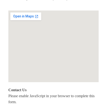
Contact Us
Please enable JavaScript in your browser to complete this
form.