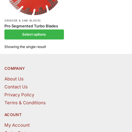
This
GRINDER & SAW BLADES
Pro Segmented Turbo Blades
product
Select options
has
multiple
Showing the single result
variants.
The
options
COMPANY
may
be
About Us
chosen
Contact Us
on
Privacy Policy
the
Terms & Conditions
product
page
ACOUNT
My Account