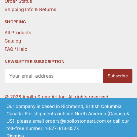
Order Status
Shipping Info & Returns
SHOPPING
All Products
Catalog
FAQ / Help
NEWSLETTER SUBSCRIPTION
©
2026 Apollo Stone Art Inc. All rights reserved.
Our company is based in Richmond, British Columbia,
Canada. For shipments outside North America (Canada &
Follow Us
US), please email orders@apollostoneart.com or call our
toll-free number: 1-877-818-8577.
Dismiss