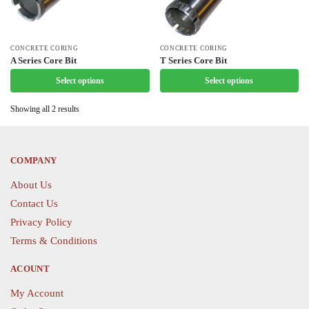
This
CONCRETE CORING
This
CONCRETE CORING
A Series Core Bit
T Series Core Bit
product
product
Select options
Select options
has
has
multiple
multiple
Showing all 2 results
variants.
variants.
The
The
options
options
COMPANY
may
may
be
be
About Us
chosen
chosen
Contact Us
on
on
Privacy Policy
the
the
Terms & Conditions
product
product
page
page
ACOUNT
My Account