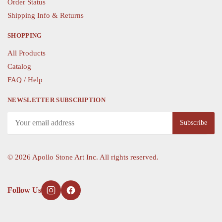
Order Status
Shipping Info & Returns
SHOPPING
All Products
Catalog
FAQ / Help
NEWSLETTER SUBSCRIPTION
©
2026 Apollo Stone Art Inc. All rights reserved.
Follow Us