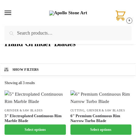
Skip
Skip
to
to
navigation
content
0
Search
Search
Home
/
Products tagged “Hand Grinder Blades”
for:
Hand Grinder Blades
SHOW FILTERS
Showing all 3 results
,
This
GRINDER & SAW BLADES
This
CUTTING
GRINDER & SAW BLADES
5″ Electroplated Continuous Rim
6″ Premium Continuous Rim
product
product
Marble Blade
Narrow Turbo Blade
has
has
Select options
Select options
multiple
multiple