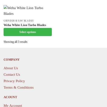
variants.
variants.
The
The
options
options
may
may
This
GRINDER & SAW BLADES
Weha White Lion Turbo Blades
be
be
product
chosen
Select options
chosen
has
on
on
multiple
Showing all 3 results
the
the
variants.
product
product
The
page
page
options
COMPANY
may
be
About Us
chosen
Contact Us
on
Privacy Policy
the
Terms & Conditions
product
page
ACOUNT
My Account