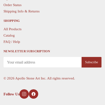
Order Status
Shipping Info & Returns
SHOPPING
All Products
Catalog
FAQ / Help
NEWSLETTER SUBSCRIPTION
©
2026 Apollo Stone Art Inc. All rights reserved.
Follow Us