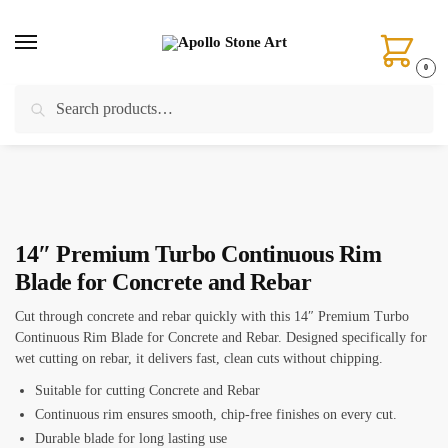
Skip
Skip
to
to
navigation
content
0
Search
Search
Home
/
Cutting
/
Concrete Blades
/
14″ Premium Turbo Continuous Rim Blade for Concrete and Rebar
for:
14″ Premium Turbo Continuous Rim
Blade for Concrete and Rebar
Cut through concrete and rebar quickly with this 14″ Premium Turbo
Continuous Rim Blade for Concrete and Rebar. Designed specifically for
wet cutting on rebar, it delivers fast, clean cuts without chipping.
Suitable for cutting Concrete and Rebar
Continuous rim ensures smooth, chip-free finishes on every cut.
Durable blade for long lasting use