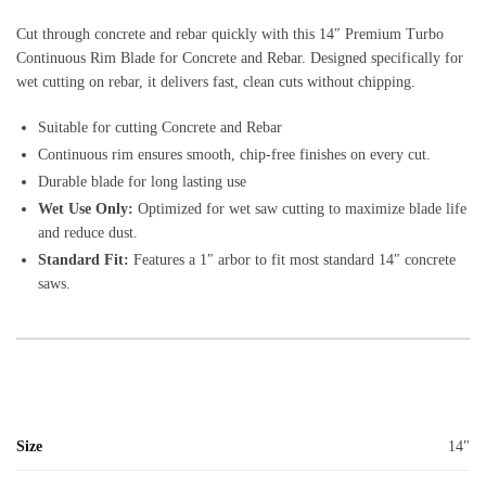
Cut through concrete and rebar quickly with this 14″ Premium Turbo
Continuous Rim Blade for Concrete and Rebar. Designed specifically for
wet cutting on rebar, it delivers fast, clean cuts without chipping.
Suitable for cutting Concrete and Rebar
Continuous rim ensures smooth, chip-free finishes on every cut.
Durable blade for long lasting use
Wet Use Only:
Optimized for wet saw cutting to maximize blade life
and reduce dust.
Standard Fit:
Features a 1″ arbor to fit most standard 14″ concrete
saws.
Size
14"