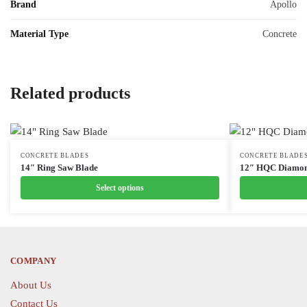
Brand
Apollo
Material Type
Concrete
Related products
This
CONCRETE BLADES
This
CONCRETE BLADE
14″ Ring Saw Blade
12″ HQC Diamon
product
product
Select options
has
has
multiple
multiple
variants.
variants.
The
The
options
options
COMPANY
may
may
About Us
be
be
Contact Us
chosen
chosen