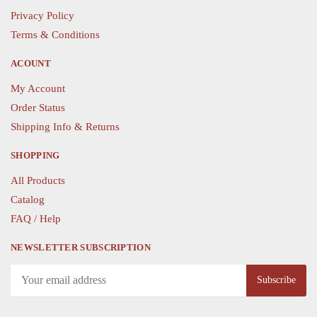
Privacy Policy
on
on
the
the
Terms & Conditions
product
product
ACOUNT
page
page
My Account
Order Status
Shipping Info & Returns
SHOPPING
All Products
Catalog
FAQ / Help
NEWSLETTER SUBSCRIPTION