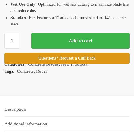
Wet Use Only:
Optimized for wet saw cutting to maximize blade life
and reduce dust.
Standard Fit:
Features a 1″ arbor to fit most standard 14″ concrete
saws.
14"
Add to cart
Premium
Turbo
SKU:
M-RTC14.1
Continuous
Questions? Request a Call Back
Categories:
Concrete Blades
,
New Products
Rim
Tags:
Concrete
,
Rebar
Blade
for
Concrete
and
Rebar
quantity
Description
Additional information