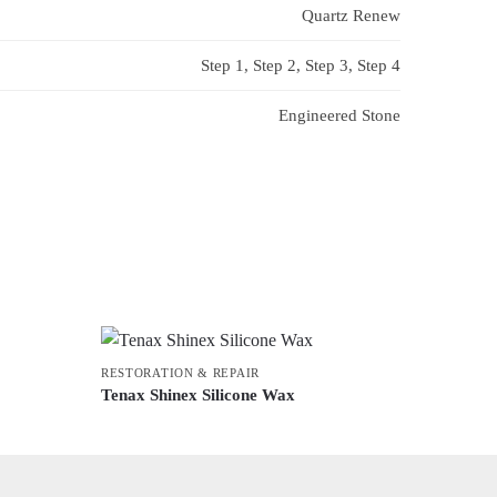
Quartz Renew
Step 1, Step 2, Step 3, Step 4
Engineered Stone
RESTORATION & REPAIR
Tenax Shinex Silicone Wax
This
product
has