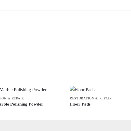
ION & REPAIR
RESTORATION & REPAIR
rble Polishing Powder
Floor Pads
This
product
has