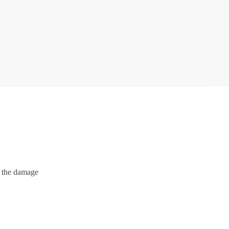
e the damage