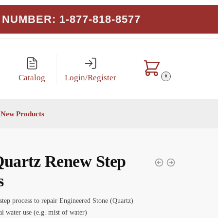
NUMBER: 1-877-818-8577
Catalog
Login/Register
0
New Products
Quartz Renew Step
s
step process to repair Engineered Stone (Quartz)
l water use (e.g. mist of water)