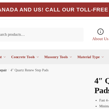
NADA AND US! CALL OUR TOLL-FREE 
About Us
t
Concrete Tools
Masonry Tools
Material Type
epair
/
4″ Quartz Renew Step Pads
4″ 
Pad
Fast 4-
Minima