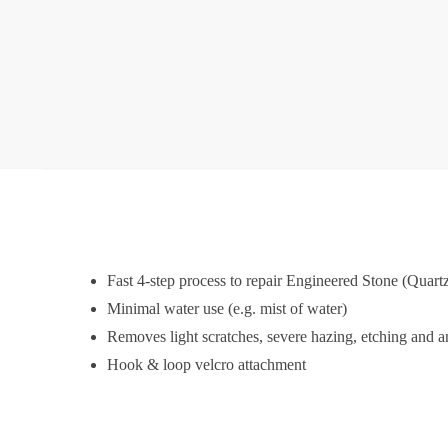
Fast 4-step process to repair Engineered Stone (Quart
Minimal water use (e.g. mist of water)
Removes light scratches, severe hazing, etching and an
Hook & loop velcro attachment