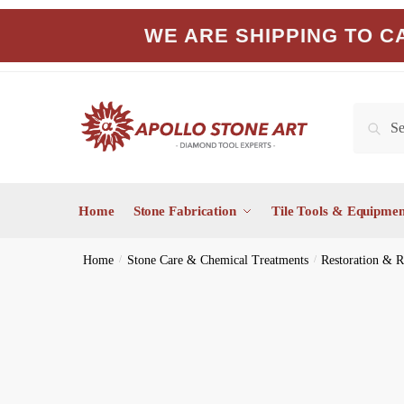
Skip
Skip
WE ARE SHIPPING TO CA
to
to
navigation
content
Search
Search
for:
Home
Stone Fabrication
Tile Tools & Equipmen
Home
/
Stone Care & Chemical Treatments
/
Restoration & R