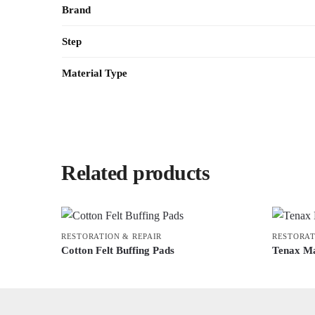
Brand
Step
Material Type
Related products
RESTORATION & REPAIR
RESTORAT
Cotton Felt Buffing Pads
Tenax Ma
This
This
product
product
has
has