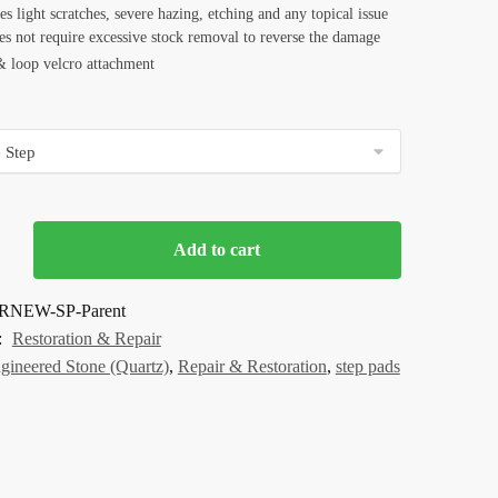
 light scratches, severe hazing, etching and any topical issue
es not require excessive stock removal to reverse the damage
 loop velcro attachment
Add to cart
RNEW-SP-Parent
:
Restoration & Repair
gineered Stone (Quartz)
,
Repair & Restoration
,
step pads