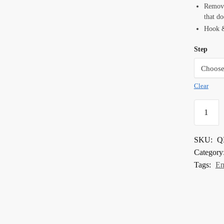
Removes
that do
Hook &
Step
Clear
4"
Quartz
Renew
SKU:
Q
Step
Category
Pads
Tags:
En
quantity