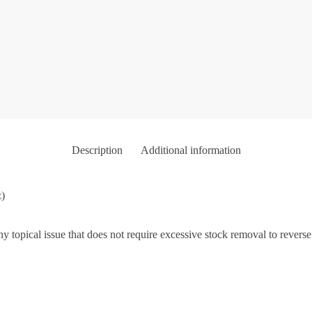
Description
Additional information
z)
y topical issue that does not require excessive stock removal to revers