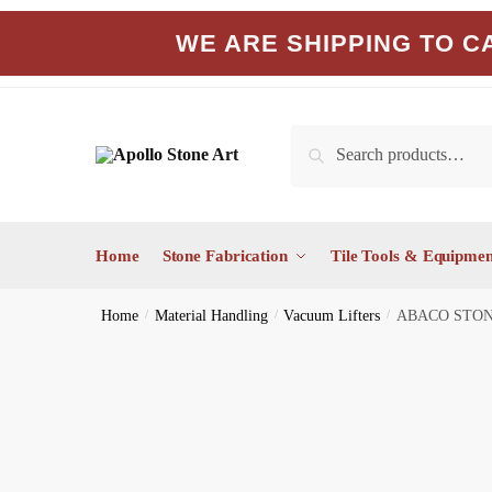
Skip
Skip
WE ARE SHIPPING TO CA
to
to
navigation
content
Search
Search
for:
Home
Stone Fabrication
Tile Tools & Equipmen
Home
/
Material Handling
/
Vacuum Lifters
/
ABACO STON