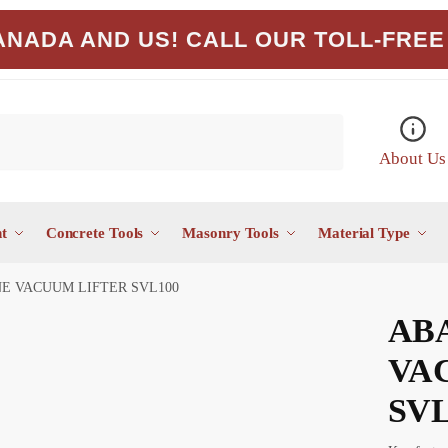
NADA AND US! CALL OUR TOLL-FREE 
About Us
t
Concrete Tools
Masonry Tools
Material Type
E VACUUM LIFTER SVL100
AB
VA
SVL