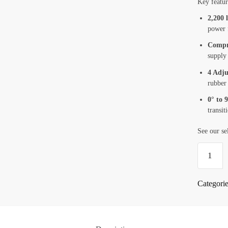
Key featur
2,200 
power f
Compr
supply 
4 Adju
rubber 
0° to 
transit
See our se
ABACO
STONE
VACUU
Categori
LIFTER
SVL100
quantity