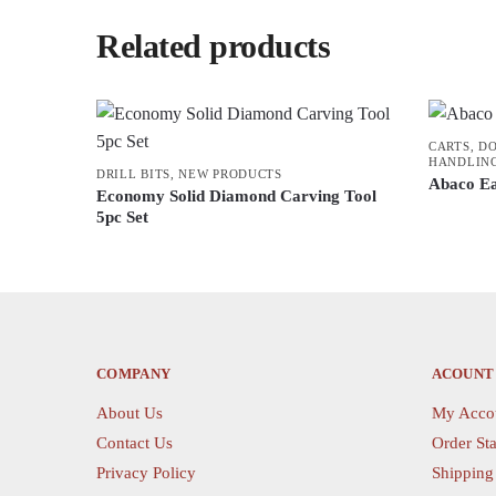
Related products
CARTS, D
HANDLIN
DRILL BITS
,
NEW PRODUCTS
Abaco E
Economy Solid Diamond Carving Tool
5pc Set
This
product
has
multiple
variants.
COMPANY
ACOUNT
The
options
About Us
My Acco
may
Contact Us
Order Sta
be
Privacy Policy
Shipping
chosen