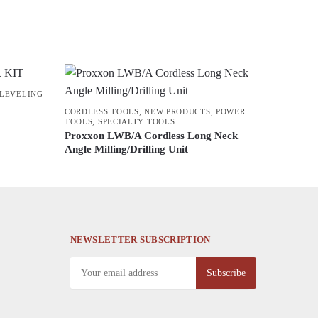
 LEVELING
CORDLESS TOOLS
,
NEW PRODUCTS
,
POWER
TOOLS
,
SPECIALTY TOOLS
Proxxon LWB/A Cordless Long Neck
Angle Milling/Drilling Unit
NEWSLETTER SUBSCRIPTION