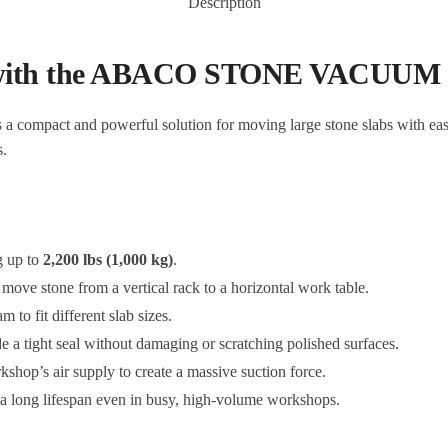
Description
p with the ABACO STONE VACUUM
s a compact and powerful solution for moving large stone slabs with ease. 
s.
g up to
2,200 lbs (1,000 kg)
.
 move stone from a vertical rack to a horizontal work table.
 to fit different slab sizes.
e a tight seal without damaging or scratching polished surfaces.
kshop’s air supply to create a massive suction force.
 a long lifespan even in busy, high-volume workshops.