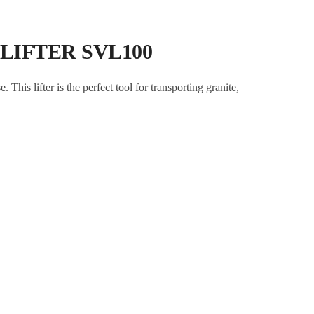
 LIFTER SVL100
This lifter is the perfect tool for transporting granite,