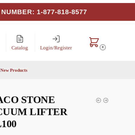
NUMBER: 1-877-818-8577
Catalog
Login/Register
0
New Products
ACO STONE
CUUM LIFTER
100