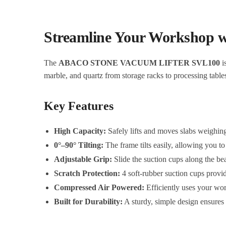
Streamline Your Worksho
The
ABACO STONE VACUUM LIFTER SVL100
i
marble, and quartz from storage racks to processing table
Key Features
High Capacity:
Safely lifts and moves slabs weighin
0°–90° Tilting:
The frame tilts easily, allowing you to
Adjustable Grip:
Slide the suction cups along the beam
Scratch Protection:
4 soft-rubber suction cups provid
Compressed Air Powered:
Efficiently uses your wor
Built for Durability:
A sturdy, simple design ensures