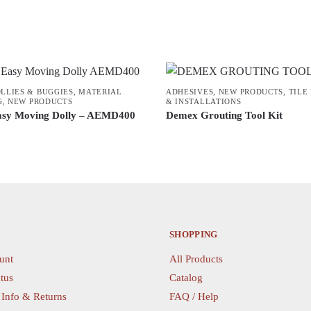
OLLIES & BUGGIES
,
MATERIAL
ADHESIVES
,
NEW PRODUCTS
,
TILE
G
,
NEW PRODUCTS
& INSTALLATIONS
asy Moving Dolly – AEMD400
Demex Grouting Tool Kit
SHOPPING
unt
All Products
tus
Catalog
 Info & Returns
FAQ / Help