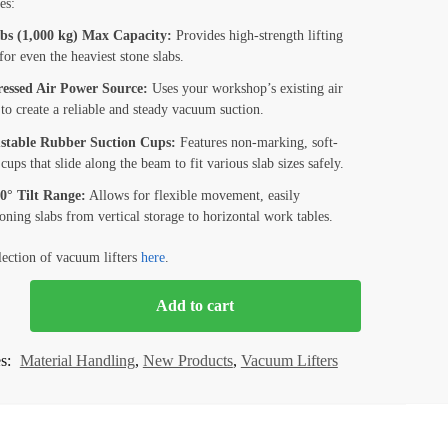
es:
lbs (1,000 kg) Max Capacity:
Provides high-strength lifting
or even the heaviest stone slabs.
essed Air Power Source:
Uses your workshop’s existing air
to create a reliable and steady vacuum suction.
stable Rubber Suction Cups:
Features non-marking, soft-
cups that slide along the beam to fit various slab sizes safely.
90° Tilt Range:
Allows for flexible movement, easily
ioning slabs from vertical storage to horizontal work tables.
lection of vacuum lifters
here
.
Add to cart
M
es:
Material Handling
,
New Products
,
Vacuum Lifters