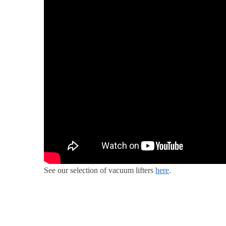
See our selection of vacuum lifters
here
.