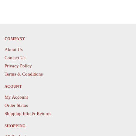
COMPANY
About Us
Contact Us
Privacy Policy
Terms & Conditions
ACOUNT
My Account
Order Status
Shipping Info & Returns
SHOPPING