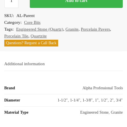
Add to cart
High
Speed
SKU:
AL-Parent
Dry
Category:
Core Bits
Core
Tags:
Engineered Stone (Quartz)
,
Granite
,
Porcelain Pavers
,
Bits
Porcelain Tile
,
Quartzite
quantity
Questions? Request a Call Back
Additional information
Brand
Alpha Professional Tools
Diameter
1-1/2", 1-1/4", 1-3/8", 1", 1/2", 2", 3/4"
Material Type
Engineered Stone, Granite