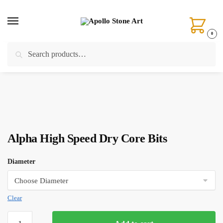
Skip
Skip
to
to
navigation
content
0
Search
Search
Home
/
Drilling
/
Core Bits
/
Alpha High Speed Dry Core Bits
for:
Alpha High Speed Dry Core Bits
Diameter
Clear
Alpha