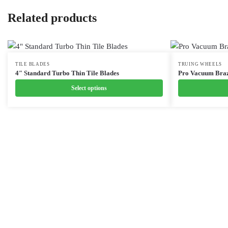
Related products
This
TILE BLADES
This
TRUING WHEELS
4″ Standard Turbo Thin Tile Blades
Pro Vacuum Braz
product
product
Select options
has
has
multiple
multiple
variants.
variants.
The
The
options
options
may
may
be
be
chosen
chosen
on
on
the
the
product
product
page
page