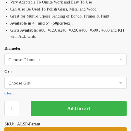
Very Adaptable To Onsite Work and Easy To Use
Can Also Be Used To Polish Glass, Metal and Wood
Great for Multi-Purpose Sanding of Bondo, Primer & Paint
Available in 4″ and 5″ (50pcs/box)
.
Grits Available:
#80, #120, #240, #320, #400, #500 , #600 and KIT
with ALL Grits
Diameter
Grit
Clear
Alpha
Add to cart
Sandpaper
Discs
SKU:
ALSP-Parent
quantity
Category:
Wet & Dry Polishing Pads