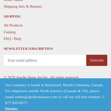
Shipping Info & Returns
SHOPPING
All Products
Catalog
FAQ / Help
NEWSLETTER SUBSCRIPTION
©
2026 Apollo Stone Art Inc. All rights reserved.
Our company is based in Richmond, British Columbia, Canada.
For shipments outside North America (Canada & US), please
Follow Us
email orders@apollostoneart.com or call our toll-free number: 1-
877-818-8577.
Dismiss