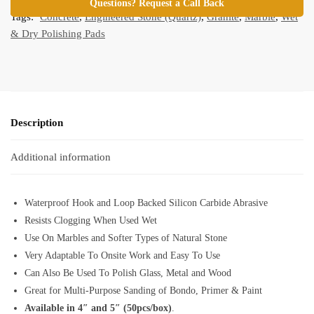
Questions? Request a Call Back
Tags:
Concrete
,
Engineered Stone (Quartz)
,
Granite
,
Marble
,
Wet
& Dry Polishing Pads
Description
Additional information
Waterproof Hook and Loop Backed Silicon Carbide Abrasive
Resists Clogging When Used Wet
Use On Marbles and Softer Types of Natural Stone
Very Adaptable To Onsite Work and Easy To Use
Can Also Be Used To Polish Glass, Metal and Wood
Great for Multi-Purpose Sanding of Bondo, Primer & Paint
Available in 4″ and 5″ (50pcs/box)
.