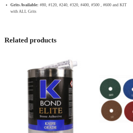
Grits Available:
#80, #120, #240, #320, #400, #500 , #600 and KIT
with ALL Grits
Related products