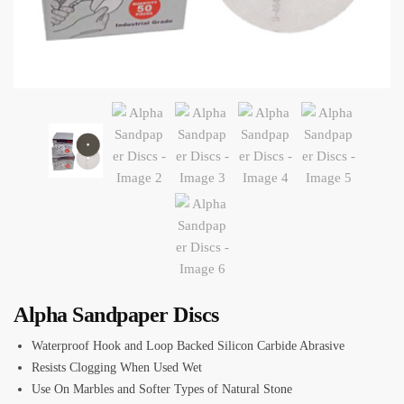
Alpha Sandpaper Discs
Waterproof Hook and Loop Backed Silicon Carbide Abrasive
Resists Clogging When Used Wet
Use On Marbles and Softer Types of Natural Stone