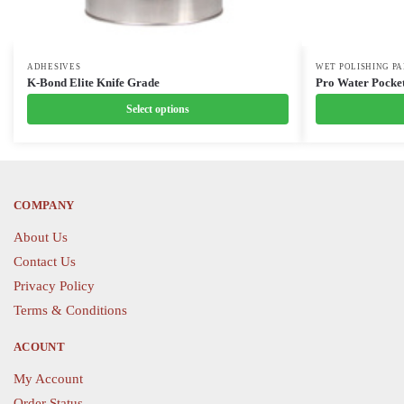
This
ADHESIVES
This
WET POLISHING P
K-Bond Elite Knife Grade
Pro Water Pocket
product
product
Select options
has
has
multiple
multiple
variants.
variants.
The
The
options
options
COMPANY
may
may
About Us
be
be
Contact Us
chosen
chosen
Privacy Policy
on
on
the
the
Terms & Conditions
product
product
ACOUNT
page
page
My Account
Order Status