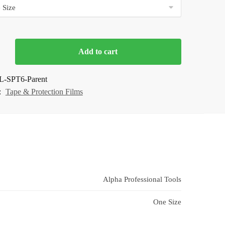
Add to cart
n
L-SPT6-Parent
:
Tape & Protection Films
Alpha Professional Tools
One Size