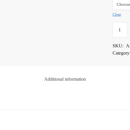
Clear
Alpha
Surface
Protectio
SKU:
A
Tape
Category
quantity
Additional information