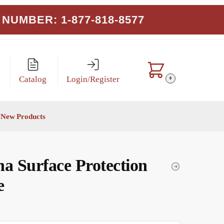
NUMBER: 1-877-818-8577
Catalog
Login/Register
0
New Products
a Surface Protection
e