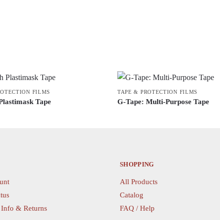
ROTECTION FILMS
TAPE & PROTECTION FILMS
Plastimask Tape
G-Tape: Multi-Purpose Tape
This
product
has
multiple
variants.
SHOPPING
The
unt
All Products
options
tus
Catalog
may
 Info & Returns
FAQ / Help
be