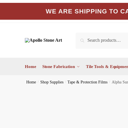
Skip
Skip
WE ARE SHIPPING TO CA
to
to
navigation
content
Search
Search
for:
Home
Stone Fabrication
Tile Tools & Equipmen
Home
/
Shop Supplies
/
Tape & Protection Films
/
Alpha Sur