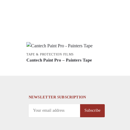
TAPE & PROTECTION FILMS
Cantech Paint Pro – Painters Tape
This
product
has
multiple
variants.
NEWSLETTER SUBSCRIPTION
The
options
may
be