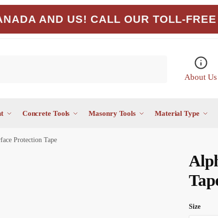
NADA AND US! CALL OUR TOLL-FREE 
About Us
t
Concrete Tools
Masonry Tools
Material Type
face Protection Tape
Alph
Tap
Size