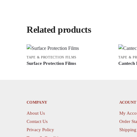
Related products
TAPE & PROTECTION FILMS
TAPE & P
Surface Protection Films
Cantech 
This
This
product
product
has
has
multiple
multiple
variants.
variants.
COMPANY
ACOUNT
The
The
About Us
My Acco
options
options
Contact Us
Order Sta
may
may
Privacy Policy
Shipping
be
be