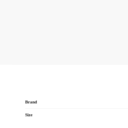
Brand
Size