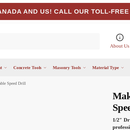
NADA AND US! CALL OUR TOLL-FREE 
About Us
t
Concrete Tools
Masonry Tools
Material Type
ble Speed Drill
Mak
Spee
1/2″ Dr
profess