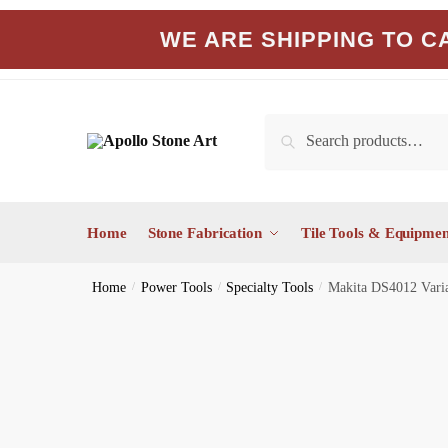
Skip
Skip
WE ARE SHIPPING TO CA
to
to
navigation
content
Search
Search
for:
Home
Stone Fabrication
Tile Tools & Equipmen
Home
/
Power Tools
/
Specialty Tools
/
Makita DS4012 Varia