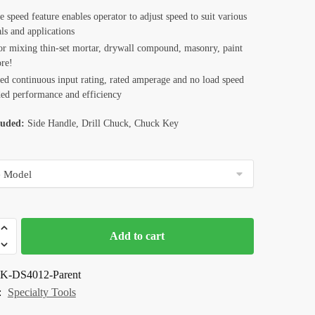
e speed feature enables operator to adjust speed to suit various
ls and applications
for mixing thin-set mortar, drywall compound, masonry, paint
re!
sed continuous input rating, rated amperage and no load speed
ded performance and efficiency
luded:
Side Handle, Drill Chuck, Chuck Key
Add to cart
K-DS4012-Parent
:
Specialty Tools