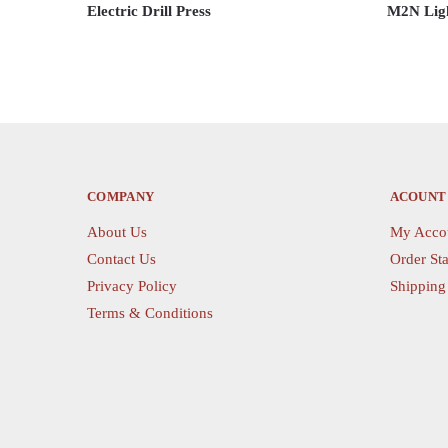
Electric Drill Press
M2N Ligh
This
This
product
product
has
has
multiple
multiple
variants.
variants.
The
The
options
options
COMPANY
ACOUNT
may
may
About Us
My Acco
be
be
Contact Us
Order Sta
chosen
chosen
on
Privacy Policy
on
Shipping
the
the
Terms & Conditions
product
product
page
page