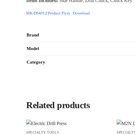
Items Included:
Side Handle, Drill Chuck, Chuck Key
MK-DS4012 Product Flyer
Download
Brand
Model
Category
Related products
SPECIALTY TOOLS
SPECIALT