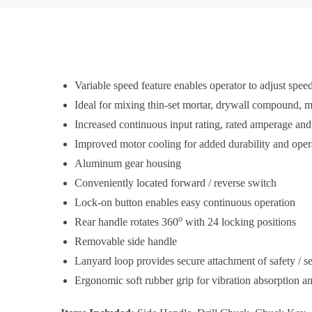
Variable speed feature enables operator to adjust speed
Ideal for mixing thin-set mortar, drywall compound, 
Increased continuous input rating, rated amperage an
Improved motor cooling for added durability and opera
Aluminum gear housing
Conveniently located forward / reverse switch
Lock-on button enables easy continuous operation
o
Rear handle rotates 360
with 24 locking positions
Removable side handle
Lanyard loop provides secure attachment of safety / se
Ergonomic soft rubber grip for vibration absorption a