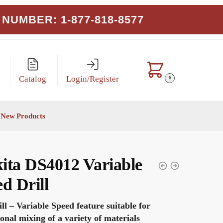
NUMBER: 1-877-818-8577
Catalog
Login/Register
0
New Products
ita DS4012 Variable
d Drill
ill – Variable Speed feature suitable for
ional mixing of a variety of materials