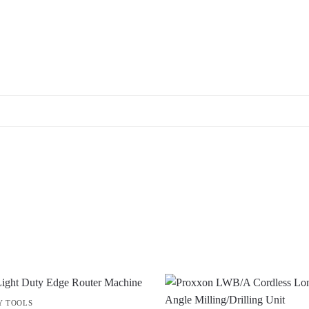
Y TOOLS