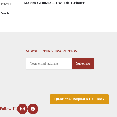
Makita GD0603 – 1/4″ Die Grinder
,
POWER
This
 Neck
product
has
multiple
variants.
The
options
NEWSLETTER SUBSCRIPTION
may
be
chosen
on
the
product
page
Questions? Request a Call Back
Follow Us