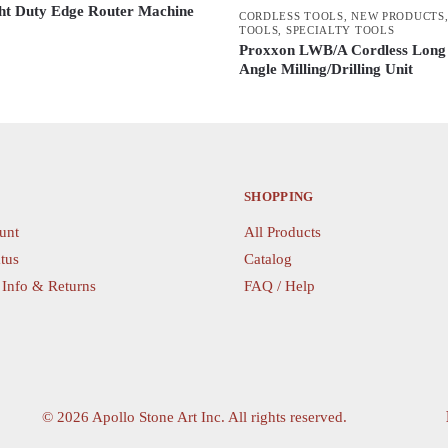
t Duty Edge Router Machine
CORDLESS TOOLS
,
NEW PRODUCTS
TOOLS
,
SPECIALTY TOOLS
Proxxon LWB/A Cordless Long
Angle Milling/Drilling Unit
SHOPPING
unt
All Products
tus
Catalog
 Info & Returns
FAQ / Help
©
2026 Apollo Stone Art Inc. All rights reserved.