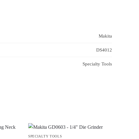
Makita
DS4012
Specialty Tools
SPECIALTY TOOLS