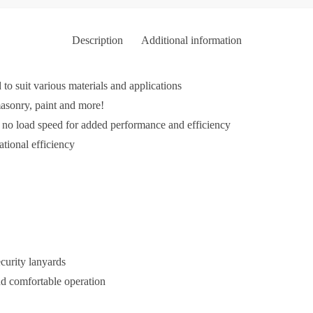
Description
Additional information
 to suit various materials and applications
masonry, paint and more!
d no load speed for added performance and efficiency
tional efficiency
curity lanyards
nd comfortable operation