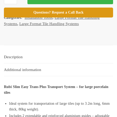
Easy
SKU:
RB-ETPlus-Parent
Trans
Questions? Request a Call Back
Categories:
Installation Tools
,
Large Format Tile Handling
Plus
Systems
,
Large Format Tile Handling Systems
quantity
Description
Additional information
Rubi Slim Easy Trans Plus Transport System – for large porcelain
tiles
Ideal system for transportation of large tiles (up to 3.2m long, 6mm
thick, 80kg weight).
Includes 2 extendable and reinforced aluminium guides – adjustable