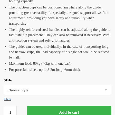
holding capacity.
The 6 suction cups can be positioned anywhere along the guide,
providing great versatility. Its specially designed support allows fine
adjustment, providing you with safety and reliability when
transporting.
The highly reinforced steel handles can be adjusted along the guide to
facilitate tile placement. They can also be removed if necessary. With
anti-rotation system and soft-grip handles.
The guides can be used individually. In the case of transporting long
and narrow strips, the load capacity of a single bar would be reduced
by half.
Maximum load: 80kg (40kg with one bar).
For porcelain sheets up to 3.2m long, 6mm thick.
Style
Clear
Rubi
Add to cart
Slim