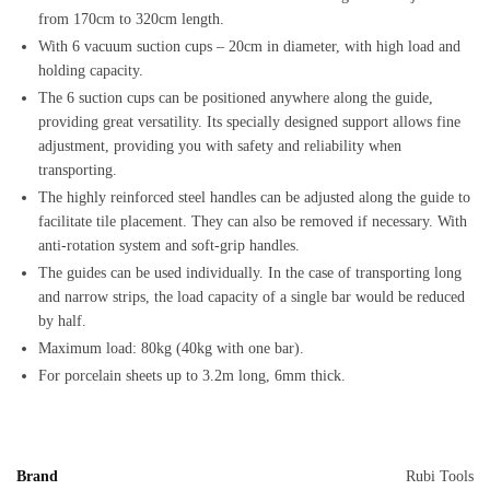
from 170cm to 320cm length.
With 6 vacuum suction cups – 20cm in diameter, with high load and
holding capacity.
The 6 suction cups can be positioned anywhere along the guide,
providing great versatility. Its specially designed support allows fine
adjustment, providing you with safety and reliability when
transporting.
The highly reinforced steel handles can be adjusted along the guide to
facilitate tile placement. They can also be removed if necessary. With
anti-rotation system and soft-grip handles.
The guides can be used individually. In the case of transporting long
and narrow strips, the load capacity of a single bar would be reduced
by half.
Maximum load: 80kg (40kg with one bar).
For porcelain sheets up to 3.2m long, 6mm thick.
Brand
Rubi Tools