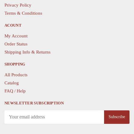
on
on
Privacy Policy
the
the
Terms & Conditions
product
product
page
page
ACOUNT
My Account
Order Status
Shipping Info & Returns
SHOPPING
All Products
Catalog
FAQ / Help
NEWSLETTER SUBSCRIPTION