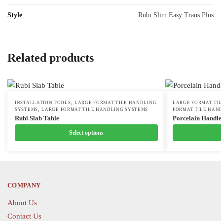
Style
Rubi Slim Easy Trans Plus
Related products
,
This
INSTALLATION TOOLS
LARGE FORMAT TILE HANDLING
This
LARGE FORMAT TI
,
SYSTEMS
LARGE FORMAT TILE HANDLING SYSTEMS
FORMAT TILE HAN
product
product
Rubi Slab Table
Porcelain Handl
has
has
Select options
multiple
multiple
variants.
variants.
The
The
options
options
COMPANY
may
may
be
be
About Us
chosen
chosen
Contact Us