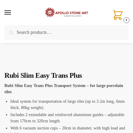
Skip
Skip
to
to
navigation
content
0
Search
Search
Home
/
Installation Tools
/
Large Format Tile Handling Systems
/
Rubi Slim Easy Trans Plus
for:
Rubi Slim Easy Trans Plus
Rubi Slim Easy Trans Plus Transport System – for large porcelain
tiles
Ideal system for transportation of large tiles (up to 3.2m long, 6mm
thick, 80kg weight).
Includes 2 extendable and reinforced aluminium guides – adjustable
from 170cm to 320cm length.
With 6 vacuum suction cups – 20cm in diameter, with high load and