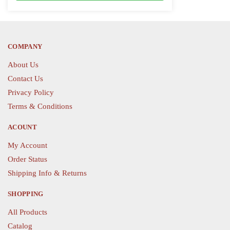
variants.
The
The
options
options
may
COMPANY
may
be
be
chosen
About Us
chosen
on
Contact Us
on
the
Privacy Policy
the
product
Terms & Conditions
product
page
page
ACOUNT
My Account
Order Status
Shipping Info & Returns
SHOPPING
All Products
Catalog