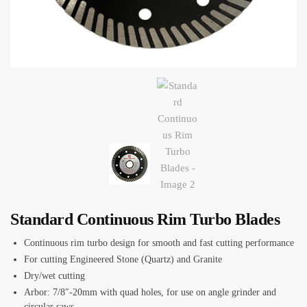
Standard Continuous Rim Turbo Blades
Continuous rim turbo design for smooth and fast cutting performance
For cutting Engineered Stone (Quartz) and Granite
Dry/wet cutting
Arbor: 7/8″-20mm with quad holes, for use on angle grinder and
circular saws