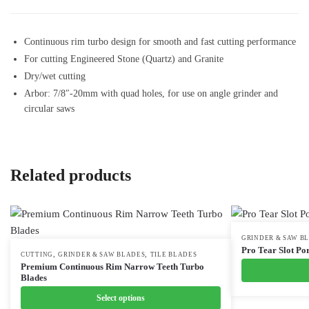
Continuous rim turbo design for smooth and fast cutting performance
For cutting Engineered Stone (Quartz) and Granite
Dry/wet cutting
Arbor: 7/8″-20mm with quad holes, for use on angle grinder and
circular saws
Related products
This
GRINDER & SAW B
Pro Tear Slot Por
,
,
This
CUTTING
GRINDER & SAW BLADES
TILE BLADES
product
Premium Continuous Rim Narrow Teeth Turbo
product
has
Blades
has
multiple
Select options
multiple
variants.