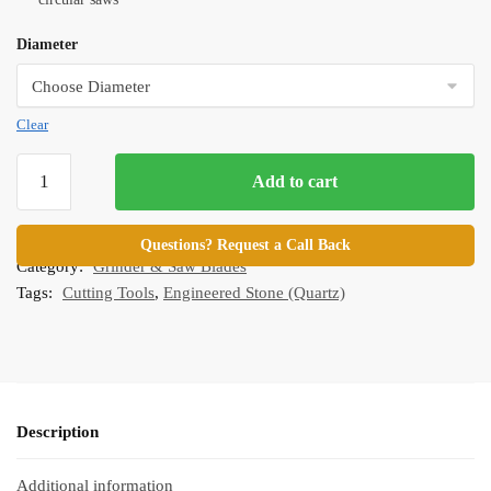
Diameter
Clear
Standard
Add to cart
Continuous
Rim
SKU:
GB-CRB-Parent
Turbo
Questions? Request a Call Back
Category:
Grinder & Saw Blades
Blades
Tags:
Cutting Tools
,
Engineered Stone (Quartz)
quantity
Description
Additional information