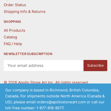
Order Status
Shipping Info & Returns
SHOPPING
All Products
Catalog
FAQ / Help
NEWSLETTER SUBSCRIPTION
©
2026 Apollo Stone Art Inc. All rights reserved.
Our company is based in Richmond, British Columbia,
Canada. For shipments outside North America (Canada &
Follow Us
US), please email orders@apollostoneart.com or call our
toll-free number: 1-877-818-8577.