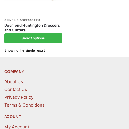
This
GRINDING ACCESSORIES
Desmond Huntington Dressers
product
and Cutters
has
Select options
multiple
variants.
Showing the single result
The
options
may
COMPANY
be
About Us
chosen
Contact Us
on
the
Privacy Policy
product
Terms & Conditions
page
ACOUNT
My Account