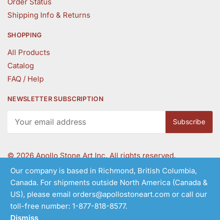
Order Status
Shipping Info & Returns
SHOPPING
All Products
Catalog
FAQ / Help
NEWSLETTER SUBSCRIPTION
©
2026 Apollo Stone Art Inc. All rights reserved.
Our company is based in Richmond, British Columbia,
Canada. For shipments outside North America (Canada &
Follow Us
US), please email orders@apollostoneart.com or call our
toll-free number: 1-877-818-8577.
Dismiss