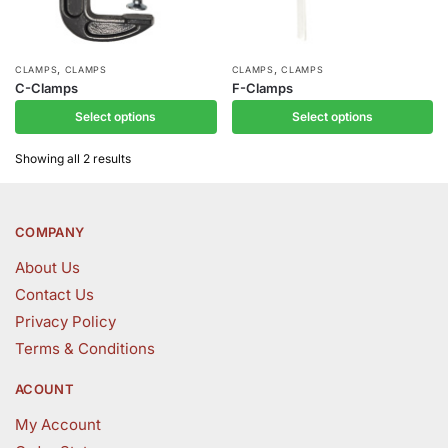
,
,
This
This
CLAMPS
CLAMPS
CLAMPS
CLAMPS
C-Clamps
F-Clamps
product
product
Select options
Select options
has
has
multiple
multiple
Showing all 2 results
variants.
variants.
The
The
options
options
COMPANY
may
may
be
be
About Us
chosen
chosen
Contact Us
on
on
Privacy Policy
the
the
Terms & Conditions
product
product
page
page
ACOUNT
My Account