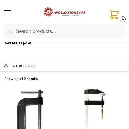
Skip
Skip
to
to
navigation
content
0
Search
Search
Home
Installation Tools
Clamps
/
/
for:
Clamps
SHOW FILTERS
Showing all 2 results