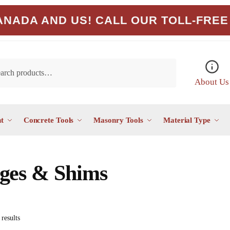
NADA AND US! CALL OUR TOLL-FREE 
About Us
t
Concrete Tools
Masonry Tools
Material Type
ges & Shims
results