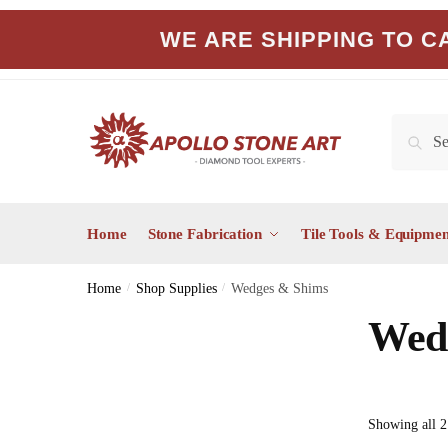
Skip
Skip
WE ARE SHIPPING TO CA
to
to
navigation
content
Search
Search
for:
Home
Stone Fabrication
Tile Tools & Equipmen
Home
/
Shop Supplies
/
Wedges & Shims
Wed
Showing all 2 