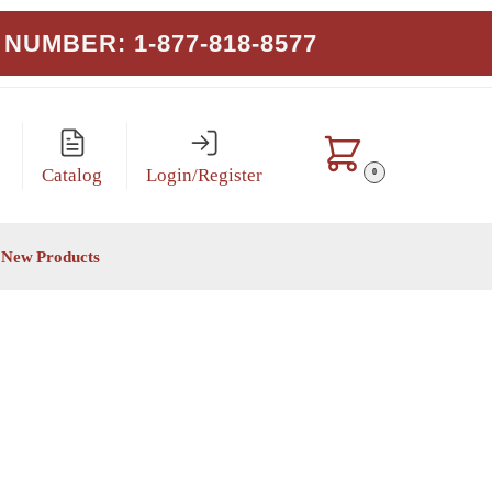
NUMBER: 1-877-818-8577
Catalog
Login/Register
0
New Products