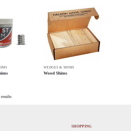
HIMS
WEDGES & SHIMS
hims
Wood Shims
This
product
has
results
multiple
variants.
The
options
SHOPPING