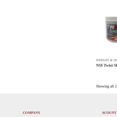
WEDGES & S
NSI Twist S
This
product
has
Showing all 2 
multiple
variants.
The
options
COMPANY
ACOUNT