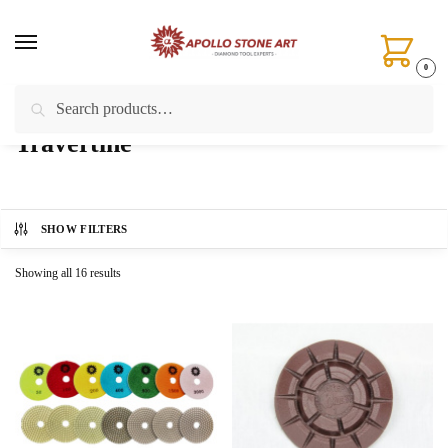
Skip
Skip
to
to
navigation
content
0
Search
Search
Home
/
Products tagged “Travertine”
for:
Travertine
SHOW FILTERS
Showing all 16 results