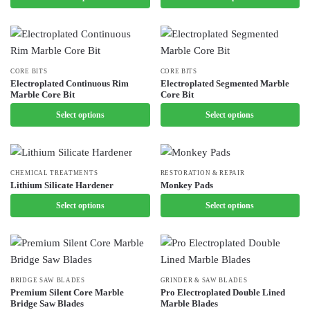
on
the
multiple
variants.
the
product
variants.
The
product
page
The
options
page
options
may
This
CORE BITS
This
CORE BITS
may
be
Electroplated Continuous Rim
Electroplated Segmented Marble
product
product
Marble Core Bit
Core Bit
be
chosen
has
has
chosen
Select options
on
Select options
multiple
multiple
on
the
variants.
variants.
the
product
The
The
product
page
options
options
This
CHEMICAL TREATMENTS
This
RESTORATION & REPAIR
page
Lithium Silicate Hardener
Monkey Pads
may
may
product
product
be
Select options
be
Select options
has
has
chosen
chosen
multiple
multiple
on
on
variants.
variants.
the
the
The
The
product
product
options
options
This
BRIDGE SAW BLADES
This
GRINDER & SAW BLADES
page
page
may
may
Premium Silent Core Marble
Pro Electroplated Double Lined
product
product
Bridge Saw Blades
Marble Blades
be
be