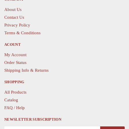
may
be
be
chosen
About Us
chosen
on
Contact Us
on
the
Privacy Policy
the
product
Terms & Conditions
product
page
page
ACOUNT
My Account
Order Status
Shipping Info & Returns
SHOPPING
All Products
Catalog
FAQ / Help
NEWSLETTER SUBSCRIPTION