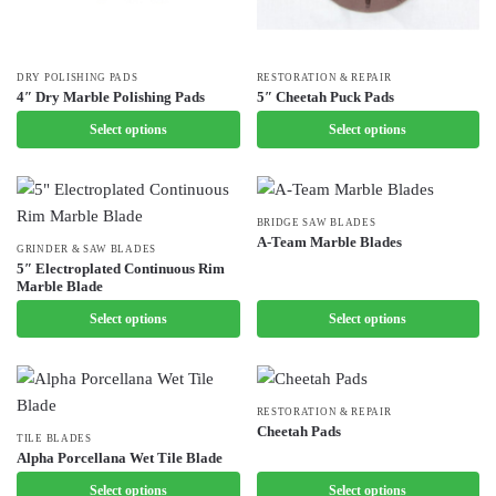
This
DRY POLISHING PADS
This
RESTORATION & REPAIR
4″ Dry Marble Polishing Pads
5″ Cheetah Puck Pads
product
product
Select options
Select options
has
has
multiple
multiple
variants.
variants.
The
The
This
BRIDGE SAW BLADES
options
options
A-Team Marble Blades
This
GRINDER & SAW BLADES
product
may
may
5″ Electroplated Continuous Rim
product
has
Marble Blade
be
be
has
multiple
chosen
Select options
chosen
Select options
multiple
variants.
on
on
variants.
The
the
the
The
options
product
product
options
may
This
RESTORATION & REPAIR
page
page
Cheetah Pads
may
be
This
TILE BLADES
product
Alpha Porcellana Wet Tile Blade
be
chosen
product
has
chosen
Select options
on
Select options
has
multiple