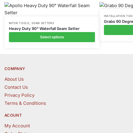
This
INSTALLATION TOO
Grabo 90 Degre
,
This
product
MITER TOOLS
SEAM SETTERS
Heavy Duty 90° Waterfall Seam Setter
product
has
Select options
has
multiple
multiple
variants.
variants.
The
The
options
options
may
COMPANY
may
be
About Us
be
chosen
Contact Us
chosen
on
Privacy Policy
on
the
the
product
Terms & Conditions
product
page
ACOUNT
page
My Account