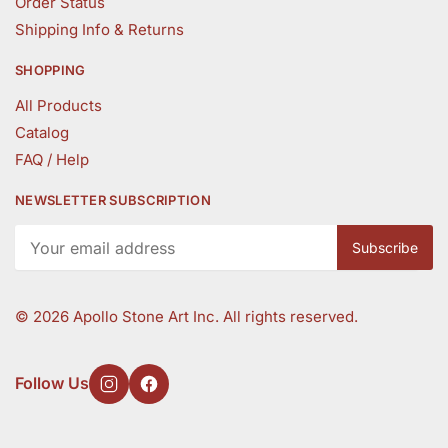
Order Status
Shipping Info & Returns
SHOPPING
All Products
Catalog
FAQ / Help
NEWSLETTER SUBSCRIPTION
©
2026 Apollo Stone Art Inc. All rights reserved.
Follow Us