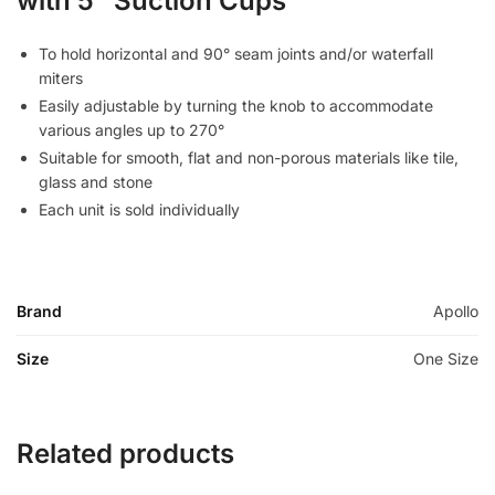
with 5″ Suction Cups
To hold horizontal and 90° seam joints and/or waterfall
miters
Easily adjustable by turning the knob to accommodate
various angles up to 270°
Suitable for smooth, flat and non-porous materials like tile,
glass and stone
Each unit is sold individually
Brand
Apollo
Size
One Size
Related products