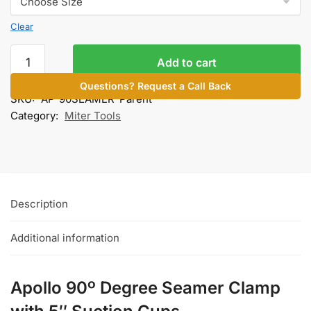
Clear
90º
Add to cart
Seamer
Clamp
Questions? Request a Call Back
SKU:
AP-90SEAMER-Parent
quantity
Category:
Miter Tools
Description
Additional information
Apollo 90º Degree Seamer Clamp