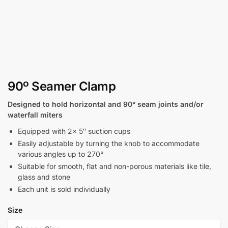
90º Seamer Clamp
Designed to hold horizontal and 90° seam joints and/or
waterfall miters
Equipped with 2x 5″ suction cups
Easily adjustable by turning the knob to accommodate
various angles up to 270°
Suitable for smooth, flat and non-porous materials like tile,
glass and stone
Each unit is sold individually
Size