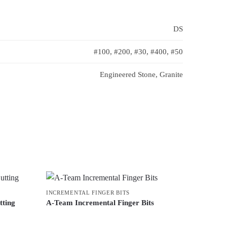
DS
#100, #200, #30, #400, #50
Engineered Stone, Granite
INCREMENTAL FINGER BITS
tting
A-Team Incremental Finger Bits
This