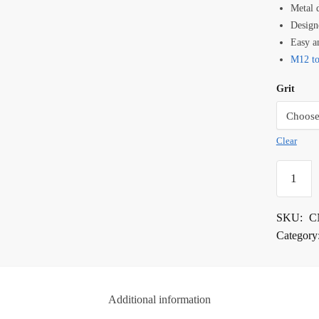
Metal 
Design
Easy a
M12 to
Grit
Clear
DS
CNC
Metal
SKU:
C
Groover
Category
Bits
quantity
Additional information