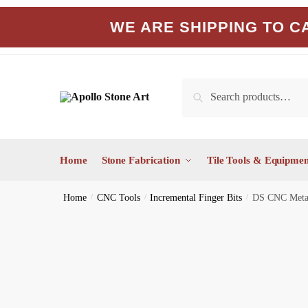
Skip
Skip
WE ARE SHIPPING TO CA
to
to
navigation
content
Search
Search
for:
Home
Stone Fabrication
Tile Tools & Equipmen
Home
/
CNC Tools
/
Incremental Finger Bits
/
DS CNC Metal