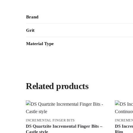
Brand
Grit
Material Type
Related products
INCREMENTAL FINGER BITS
INCREMEN
DS Quartzite Incremental Finger Bits –
DS Incre
Castle style
Rim