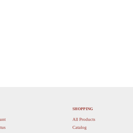
product
has
multiple
variants.
The
options
may
be
chosen
on
the
product
page
SHOPPING
unt
All Products
tus
Catalog