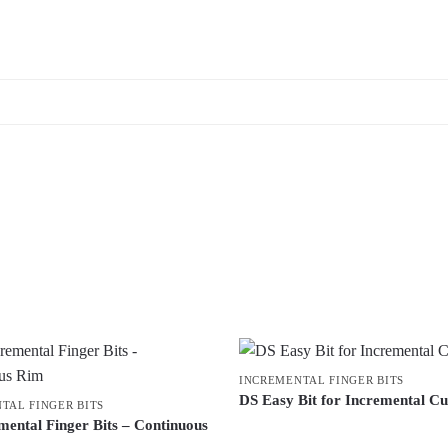
INCREMENTAL FINGER BITS
DS Easy Bit for Incremental Cu
TAL FINGER BITS
mental Finger Bits – Continuous
This