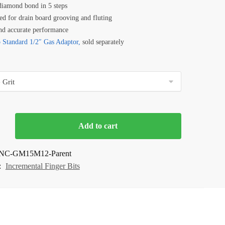
diamond bond in 5 steps
ed for drain board grooving and fluting
nd accurate performance
 Standard 1/2″ Gas Adaptor,
sold separately
Add to cart
NC-GM15M12-Parent
:
Incremental Finger Bits