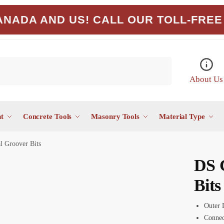
NADA AND US! CALL OUR TOLL-FREE 
About Us
t
Concrete Tools
Masonry Tools
Material Type
 Groover Bits
DS 
Bits
Outer 
Connec