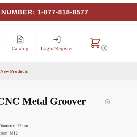
NUMBER: 1-877-818-8577
Catalog
Login/Register
0
New Products
CNC Metal Groover
Diameter: 15mm
tion: M12