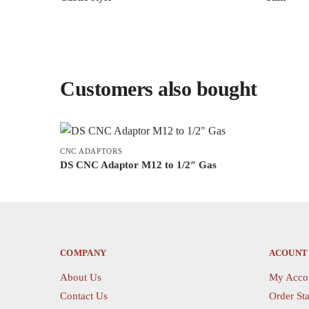
This
This
product
product
has
has
multiple
multiple
Customers also bought
variants.
variants.
The
The
options
options
may
may
be
CNC ADAPTORS
be
DS CNC Adaptor M12 to 1/2″ Gas
chosen
chosen
This
on
on
product
the
the
has
product
product
multiple
page
page
variants.
COMPANY
ACOUNT
The
About Us
My Acco
options
Contact Us
Order Sta
may