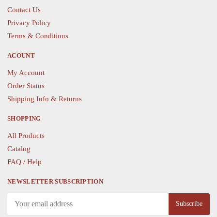
chosen
on
Contact Us
on
the
Privacy Policy
the
product
Terms & Conditions
product
page
page
ACOUNT
My Account
Order Status
Shipping Info & Returns
SHOPPING
All Products
Catalog
FAQ / Help
NEWSLETTER SUBSCRIPTION