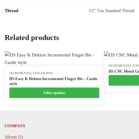
Thread
1/2" Gas Standard Thread
Related products
This
INCREMENTAL FIN
DS CNC Metal Gr
This
INCREMENTAL FINGER BITS
product
DS Easy K Dekton Incremental Finger Bit – Castle
product
has
style
has
multiple
Select options
multiple
variants.
variants.
The
The
options
options
may
COMPANY
may
be
be
chosen
About Us