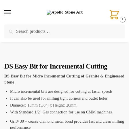
Skip
Skip
to
to
navigation
content
0
Search
Search
Home
/
CNC Tools
/
Incremental Finger Bits
/
DS Easy Bit for Incremental Cutting
for:
DS Easy Bit for Incremental Cutting
DS Easy Bit for Micro Incremental Cutting of Granite & Engineered
Stone
Micro incremental bits are designed for cutting at faster speeds
It can also be used for milling tight corners and outlet holes
Diameter: 15mm (5/8″) x Height: 20mm
With Standard 1/2″ Gas connection for use on CMM machines
Grit# 30 – coarse diamond metal bond provides fast and clean milling
performance