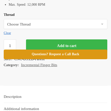
Max. Speed: 12,000 RPM
Thread
Clear
DS
Add to cart
Easy
Bit
Questions? Request a Call Back
SKU:
CNC-DS.EB-Parent
for
Category:
Incremental Finger Bits
Incremental
Cutting
quantity
Description
Additional information