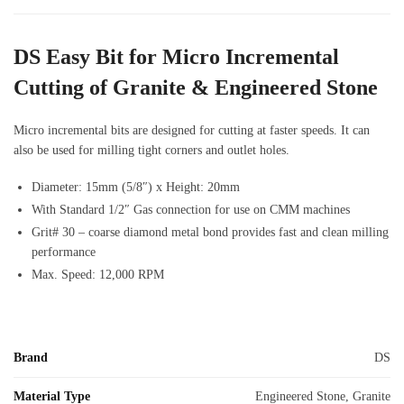
DS Easy Bit for Micro Incremental
Cutting of Granite & Engineered Stone
Micro incremental bits are designed for cutting at faster speeds. It can
also be used for milling tight corners and outlet holes.
Diameter: 15mm (5/8″) x Height: 20mm
With Standard 1/2″ Gas connection for use on CMM machines
Grit# 30 – coarse diamond metal bond provides fast and clean milling
performance
Max. Speed: 12,000 RPM
Brand
DS
Material Type
Engineered Stone, Granite