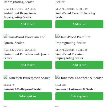
page
options
may
,
,
NEW PRODUCTS
SEALERS
NEW PRODUCTS
SEALERS
Stain-Proof Dense Stone
Stain-Proof Paver Enhancing
be
Impregnating Sealer
Sealer
chosen
Add to cart
Add to cart
on
the
product
page
,
,
NEW PRODUCTS
SEALERS
NEW PRODUCTS
SEALERS
Stain-Proof Porcelain and Quartz
Stain-Proof Premium
Sealer
Impregnating Sealer
Add to cart
Add to cart
This
SEALERS
This
SEALERS
Stonetech Bulletproof Sealer
Stonetech Enhancer & Sealer
product
product
Select options
Select options
has
has
multiple
multiple