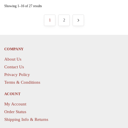
on
on
variants.
variants.
Showing 1–16 of 27 results
the
the
The
The
product
product
options
options
1
2
page
page
may
may
be
be
chosen
chosen
on
on
COMPANY
the
the
About Us
product
product
page
page
Contact Us
Privacy Policy
Terms & Conditions
ACOUNT
My Account
Order Status
Shipping Info & Returns