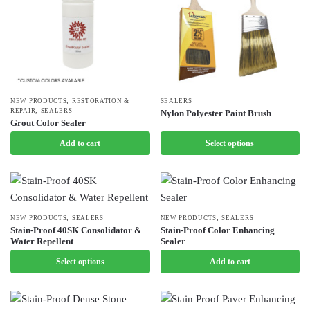
,
NEW PRODUCTS
RESTORATION &
This
SEALERS
,
REPAIR
SEALERS
Nylon Polyester Paint Brush
product
Grout Color Sealer
has
Add to cart
Select options
multiple
variants.
The
options
,
,
may
This
NEW PRODUCTS
SEALERS
NEW PRODUCTS
SEALERS
Stain-Proof 40SK Consolidator &
Stain-Proof Color Enhancing
be
product
Water Repellent
Sealer
chosen
has
Select options
Add to cart
on
multiple
the
variants.
product
The