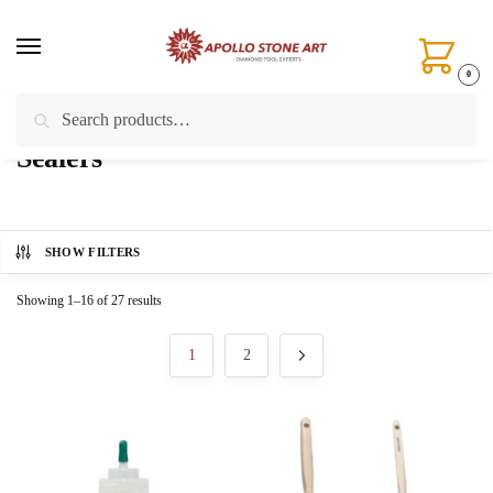
Skip
Skip
to
to
navigation
content
0
Search
Search
Home
/
Stone Care & Chemical Treatments
/
Sealers
for:
Sealers
SHOW FILTERS
Showing 1–16 of 27 results
1
2