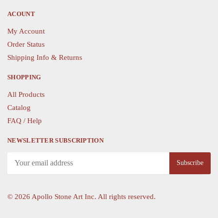
product
ACOUNT
page
My Account
Order Status
Shipping Info & Returns
SHOPPING
All Products
Catalog
FAQ / Help
NEWSLETTER SUBSCRIPTION
©
2026 Apollo Stone Art Inc. All rights reserved.