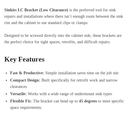
Sinkits LC Bracket (Low Clearance)
is the preferred tool for sink
repairs and installations where there isn’t enough room between the sink
rim and the cabinet to use standard clips or clamps.
Designed to be screwed directly into the cabinet side, these brackets are
the perfect choice for tight spaces, retrofits, and difficult repairs.
Key Features
Fast & Productive:
Simple installation saves time on the job site.
Compact Design:
Built specifically for retrofit work and narrow
clearances.
Versatile:
Works with a wide range of undermount sink types.
Flexible Fit:
The bracket can bend up to
45 degrees
to meet specific
space requirements.