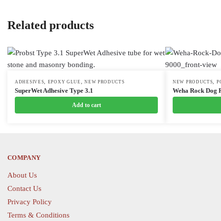
Related products
,
,
,
ADHESIVES
EPOXY GLUE
NEW PRODUCTS
This
NEW PRODUCTS
P
SuperWet Adhesive Type 3.1
Weha Rock Dog R
product
Add to cart
has
multiple
variants.
The
options
COMPANY
may
About Us
be
Contact Us
chosen
Privacy Policy
on
the
Terms & Conditions