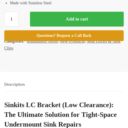
Made with Stainless Steel
Sinkits LC
Add to cart
Bracket
(Low
SKU:
SINKIT-LB
Clearance)
Questions? Request a Call Back
Categories:
Installation Tools
,
New Products
,
Sink Locks & Sink
quantity
Clips
Description
Sinkits LC Bracket (Low Clearance):
The Ultimate Solution for Tight-Space
Undermount Sink Repairs