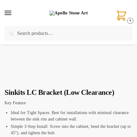
Skip
Skip
to
to
navigation
content
0
Search
Search
Home
/
Installation Tools
/
Sink Locks & Sink Clips
/
Sinkits LC Bracket (Low Clearance)
for:
Sinkits LC Bracket (Low Clearance)
Key Feature:
Ideal for Tight Spaces: Best for installations with minimal clearance
between the sink rim and cabinet wall.
Simple 3-Step Install: Screw into the cabinet, bend the bracket (up to
45°), and tighten the bolt.