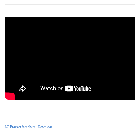
LC Bracket fact sheet
Download